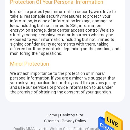
Protection Of Your Personal Information
In order to protect your information security, we strive to
take all reasonable security measures to protect your
information, in case of information leakage, damage or
loss, including but not limited to SSL, information
encryption storage, data center access control.We also
strictly manage employees or outsourcers who may be
exposed to your information, including but not limited to
signing confidentiality agreements with them, taking
different authority controls depending on the position, and
monitoring their operations.
Minor Protection
We attach importance to the protection of minors'
personal information. If you are a minor, we suggest that
you ask your guardian to carefully read this privacy policy
and use our services or provide information to us under
the premise of obtaining the consent of your guardian.
Home
Desktop Site
Sitemap
Privacy Policy
Quality
MMA Inverter Welder
China Factory.Copyright © 2025