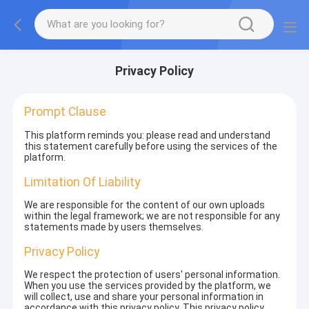
Privacy Policy
Prompt Clause
This platform reminds you: please read and understand
this statement carefully before using the services of the
platform.
Limitation Of Liability
We are responsible for the content of our own uploads
within the legal framework; we are not responsible for any
statements made by users themselves.
Privacy Policy
We respect the protection of users' personal information.
When you use the services provided by the platform, we
will collect, use and share your personal information in
accordance with this privacy policy. This privacy policy