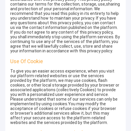
contains our terms for the collection, storage, use,sharing
and protection of your personal information. We
recommend that you read this policy in its entirety to help
you understand how to maintain your privacy. If you have
any questions about this privacy policy, you can contact
us via the contact information published on the platform.
If you do not agree to any content of this privacy policy,
you shall immediately stop using the platform services. By
continuing to use any of the services of the platform, you
agree that we will lawfully collect, use, store and share
your information in accordance with this privacy policy.
Use Of Cookie
To give you an easier access experience, when you visit
our platform-related websites or use the services
provided by the platform, we may use cookies, flash
cookies, or other local storage provided by your browser or
associated applications (collectively Cookies) to provide
you with a personalized user experience and service.
Please understand that some of our services can only be
implemented by using cookies.You may modify the
acceptance of cookies or refuse cookies if your browser
or browser's additional services allow it, but this may
affect your secure access to the platform-related
websites and the services provided by the platform.