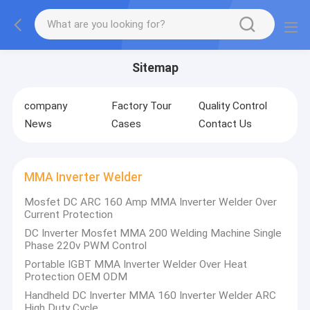
Sitemap
company
Factory Tour
Quality Control
News
Cases
Contact Us
MMA Inverter Welder
Mosfet DC ARC 160 Amp MMA Inverter Welder Over
Current Protection
DC Inverter Mosfet MMA 200 Welding Machine Single
Phase 220v PWM Control
Portable IGBT MMA Inverter Welder Over Heat
Protection OEM ODM
Handheld DC Inverter MMA 160 Inverter Welder ARC
High Duty Cycle