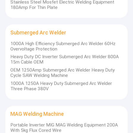
Stainless Steel Mosfet Electric Welding Equipment
180Amp For Thin Plate
Submerged Arc Welder
1000A High Efficiency Submerged Arc Welder 60Hz
Overvoltage Protection
Heavy Duty DC Inverter Submerged Arc Welder 800A
15m Cable OEM
OEM 1250Amp Submerged Arc Welder Heavy Duty
Cycle SAW Welding Machine
1000A 1250A Heavy Duty Submerged Arc Welder
Three Phase 380V
Home
Shenzhen Exlentech Welding Equipments Co.,Ltd is the oversea
branch sales office of Longtai electrical,located in the most
Products
MAG Welding Machine
fast developing city in China -Shenzhen city,which beside to
Hong Kong and Guangzhou city in South China,the
Portable Inverter MIG MAG Welding Equipment 200A
About Us
manufacturing base in Huaibei city Anhui province,we mainly
With 5kg Flux Cored Wire
produce Inverter welding machine power source and Plasma