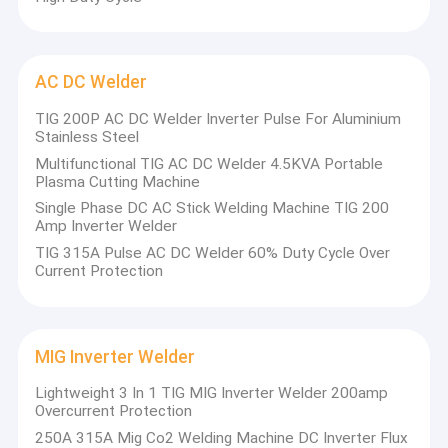
AC DC Welder
TIG 200P AC DC Welder Inverter Pulse For Aluminium
Stainless Steel
Multifunctional TIG AC DC Welder 4.5KVA Portable
Plasma Cutting Machine
Single Phase DC AC Stick Welding Machine TIG 200
Amp Inverter Welder
TIG 315A Pulse AC DC Welder 60% Duty Cycle Over
Current Protection
MIG Inverter Welder
Lightweight 3 In 1 TIG MIG Inverter Welder 200amp
Overcurrent Protection
250A 315A Mig Co2 Welding Machine DC Inverter Flux