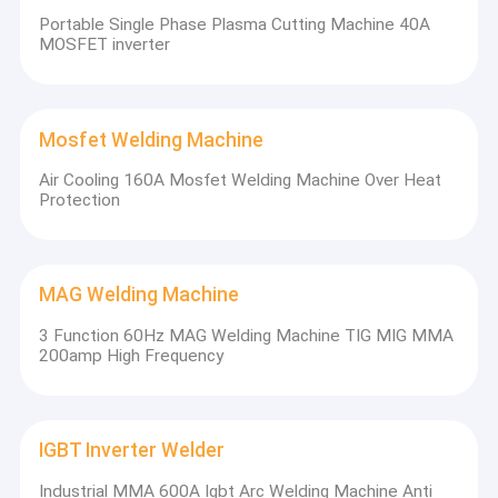
Portable Single Phase Plasma Cutting Machine 40A
MOSFET inverter
Mosfet Welding Machine
Air Cooling 160A Mosfet Welding Machine Over Heat
Protection
Based on the principle of science and technology and
continuous innovation, Longtai company will continue to march
MAG Welding Machine
into the higher stage of the welding field. We keep on
manufacturing advanced technology, cost-effective and high
3 Function 60Hz MAG Welding Machine TIG MIG MMA
grade welding machines.
200amp High Frequency
IGBT Inverter Welder
Industrial MMA 600A Igbt Arc Welding Machine Anti