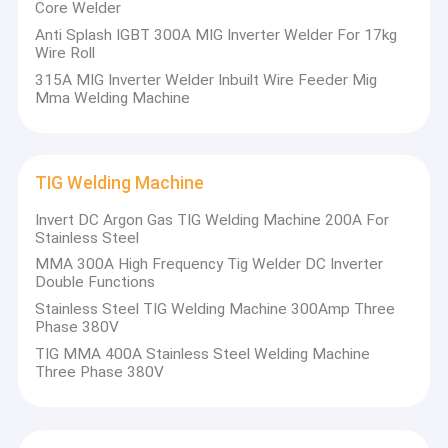
Core Welder
Anti Splash IGBT 300A MIG Inverter Welder For 17kg
Wire Roll
315A MIG Inverter Welder Inbuilt Wire Feeder Mig
Mma Welding Machine
TIG Welding Machine
Invert DC Argon Gas TIG Welding Machine 200A For
Stainless Steel
MMA 300A High Frequency Tig Welder DC Inverter
Double Functions
Stainless Steel TIG Welding Machine 300Amp Three
Phase 380V
TIG MMA 400A Stainless Steel Welding Machine
Three Phase 380V