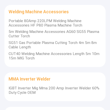
Welding Machine Accessories
After we invested in the branch plant in Huaibei city in 2012,
longtai developed at a very high speed,the company invested
Portable 80Amp 220LPM Welding Machine
heavily to add an automatic production category in 2017,
Accessories HF P80 Plasma Machine Torch
specializing in robot, automatic gantry CNC and semi-automatic
5m Welding Machine Accessories AG60 SG55 Plasma
special machine production lines. In 2019, it won another 12
Cutter Torch
acre of industrial land in Xiaoxian Industrial Park, which is ready
for greater development in the near future.
SG51 Gas Portable Plasma Cutting Torch 4m 5m 8m
Cable Length
CUT40 Welding Machine Accessories Length 5m 10m
15m MIG Torch
MMA Inverter Welder
IGBT Inverter Mig Mma 200 Amp Inverter Welder 60%
Duty Cycle OEM