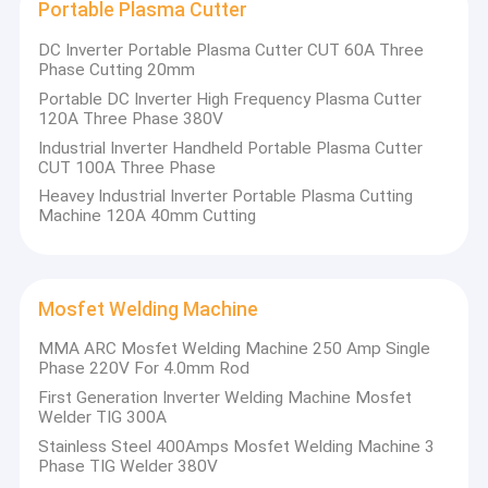
Portable Plasma Cutter
DC Inverter Portable Plasma Cutter CUT 60A Three
Phase Cutting 20mm
Portable DC Inverter High Frequency Plasma Cutter
120A Three Phase 380V
Industrial Inverter Handheld Portable Plasma Cutter
CUT 100A Three Phase
Heavey Industrial Inverter Portable Plasma Cutting
Machine 120A 40mm Cutting
Mosfet Welding Machine
MMA ARC Mosfet Welding Machine 250 Amp Single
Phase 220V For 4.0mm Rod
First Generation Inverter Welding Machine Mosfet
Welder TIG 300A
Stainless Steel 400Amps Mosfet Welding Machine 3
Phase TIG Welder 380V