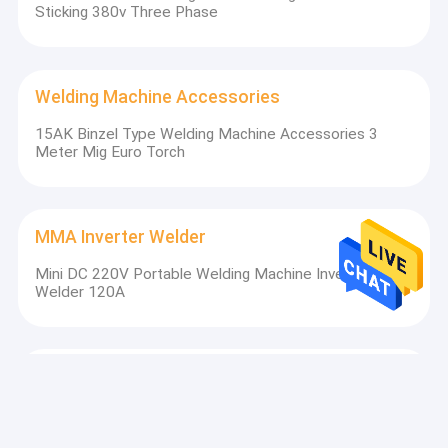
Sticking 380v Three Phase
Welding Machine Accessories
15AK Binzel Type Welding Machine Accessories 3
Longtai has 3 marketing centers in Anhui Province,Shenzhen
Meter Mig Euro Torch
city(Shenzhen exlentech mainly for oversea market) and
Shanghai city. The marketing team has won the praise of
customers with the marketing concept of creating value for
customers with high-quality service, and the perfect marketing
MMA Inverter Welder
network is all over the country. At present, Longtai has become
a leader in the industry with its unique business strategy and
Mini DC 220V Portable Welding Machine Inverter MMA
product characteristics of excellent technology and stable
Welder 120A
quality.Longtai has established close cooperative relations with
hundreds of agents in the industry in domestic market and
abroad. Creating value for customers is the target and pursuit
of Longtai people. We sincerely welcome friends from all over
the world to join us and create a better future with us!
AC DC Welder
Industrial MMA TIG 315AMP DC AC Welding Machine
For Steel And Aluminum