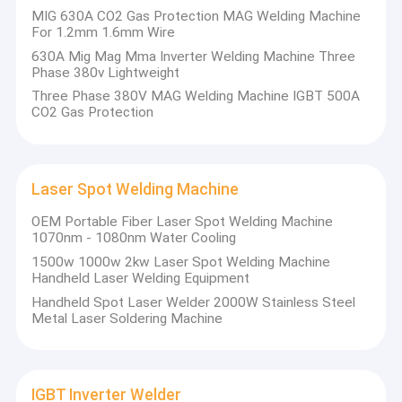
MIG 630A CO2 Gas Protection MAG Welding Machine
cutting machine power source, and their accessories. Longtai
Factory Tour
For 1.2mm 1.6mm Wire
are leading in being a national high-tech enterprise in the
welding field, with a number of high-tech products, nearly 100
630A Mig Mag Mma Inverter Welding Machine Three
Quality Control
invention patents, and national CCC certification. In 2016,
Phase 380v Lightweight
Longtai was successfully listed in the equity trading center with
Three Phase 380V MAG Welding Machine IGBT 500A
Contact Us
stock code: 700465. Longtai has long maintained technical
CO2 Gas Protection
cooperation with graduate professors of Fudan University and
mining university and participated in Longtai R & D team.
News
Cases
Laser Spot Welding Machine
OEM Portable Fiber Laser Spot Welding Machine
1070nm - 1080nm Water Cooling
MMA Inverter Welder
1500w 1000w 2kw Laser Spot Welding Machine
Handheld Laser Welding Equipment
AC DC Welder
Handheld Spot Laser Welder 2000W Stainless Steel
Metal Laser Soldering Machine
MIG Inverter Welder
TIG Welding Machine
IGBT Inverter Welder