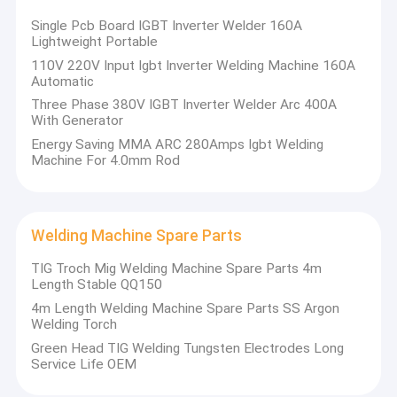
Portable Plasma Cutter
Longtai is a high-tech enterprise specializing in research,
Single Pcb Board IGBT Inverter Welder 160A
development and production of high-quality welding and cutting
Lightweight Portable
Mosfet Welding Machine
equipment in China. It has independent R & D institutions and a
110V 220V Input Igbt Inverter Welding Machine 160A
large number of perfect platforms such as advanced
Automatic
instruments, independent brands, independent production,
Submerged Arc Welder
independent sales and independent services. A number of
Three Phase 380V IGBT Inverter Welder Arc 400A
products of the company have reached the domestic first-line
With Generator
MAG Welding Machine
performance, and continue to absorb advance technology. A
Energy Saving MMA ARC 280Amps Igbt Welding
number of technologies break the domestic empty and realize
Machine For 4.0mm Rod
the same quality competition with foreign products.
Laser Spot Welding Machine
IGBT Inverter Welder
Welding Machine Spare Parts
Welding Machine Spare Parts
TIG Troch Mig Welding Machine Spare Parts 4m
Length Stable QQ150
Welding Machine Accessories
4m Length Welding Machine Spare Parts SS Argon
Welding Torch
Green Head TIG Welding Tungsten Electrodes Long
Service Life OEM