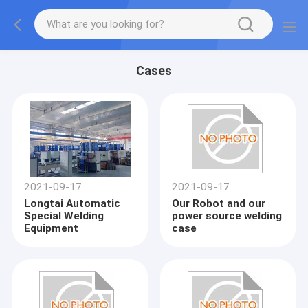
Cases
2021-09-17
2021-09-17
Longtai Automatic
Our Robot and our
Special Welding
power source welding
Equipment
case