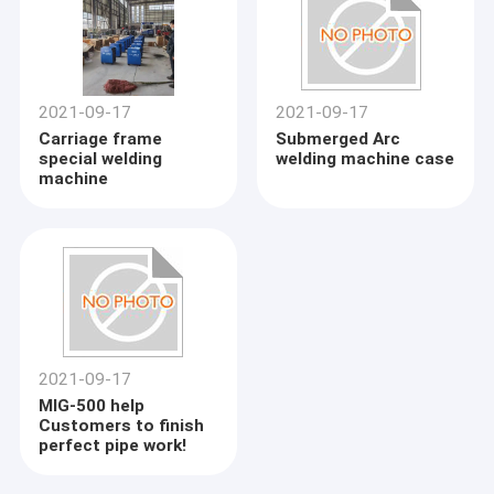
2021-09-17
2021-09-17
Carriage frame
Submerged Arc
special welding
welding machine case
machine
2021-09-17
MIG-500 help
Customers to finish
perfect pipe work!