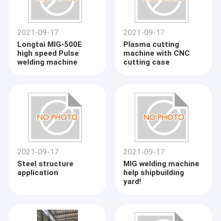
2021-09-17
2021-09-17
Longtai MIG-500E
Plasma cutting
high speed Pulse
machine with CNC
welding machine
cutting case
2021-09-17
2021-09-17
Steel structure
MIG welding machine
application
help shipbuilding
yard!