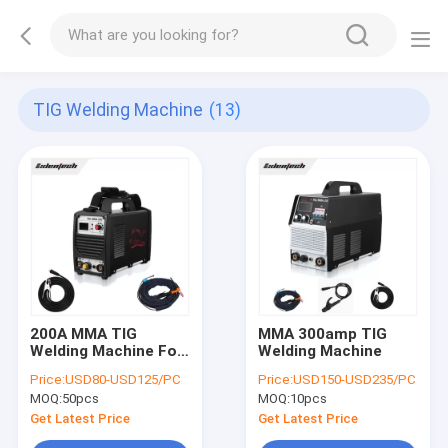
TIG Welding Machine
(13)
200A MMA TIG
MMA 300amp TIG
Welding Machine For
Welding Machine
Aluminum
Price:
USD80-USD125/PC
Price:
USD150-USD235/PC
MOQ:
50pcs
MOQ:
10pcs
Get Latest Price
Get Latest Price