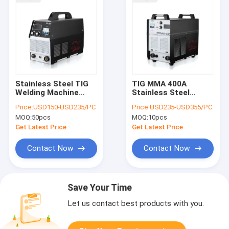
Stainless Steel TIG
TIG MMA 400A
Welding Machine
Stainless Steel
300Amp Three Phase
Welding Machine
Price:
USD150-USD235/PC
Price:
USD235-USD355/PC
380V
Three Phase 380V
MOQ:
50pcs
MOQ:
10pcs
Get Latest Price
Get Latest Price
Contact Now
Contact Now
Save Your Time
Let us contact best products with you.