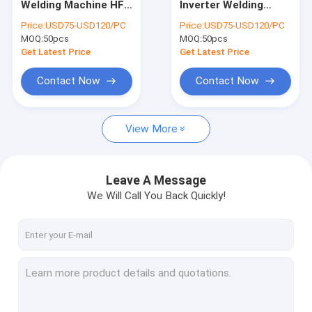
Welding Machine HF
Inverter Welding
Laser Spot Welding Machine
For Thin SS Plate
Machine For
Price:
USD75-USD120/PC
Price:
USD75-USD120/PC
Welding
Stainless Steel
MOQ:
IGBT Inverter Welder
50pcs
MOQ:
50pcs
Get Latest Price
Get Latest Price
Welding Machine Spare Parts
Contact Now
Contact Now
Welding Machine Accessories
View More
Leave A Message
We Will Call You Back Quickly!