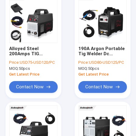
Alloyed Steel
190A Argon Portable
200Amps TIG
Tig Welder Dc
Welding Machine
Inverter Welding
Price:
USD75-USD120/PC
Price:
USD80-USD125/PC
220V ISO9001
Machine For Alloyed
MOQ:
50pcs
MOQ:
50pcs
Approved
Steel
Get Latest Price
Get Latest Price
Contact Now
Contact Now
Home
Products
About Us