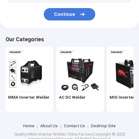
Continue
Our Categories
MMA Inverter Welder
AC DC Welder
MIG Inverter W
Home
About Us
Contact Us
Desktop Site
Quality
MMA Inverter Welder
China Factory.Copyright © 2022
mmainverterwelder.com. All Rights Reserved.