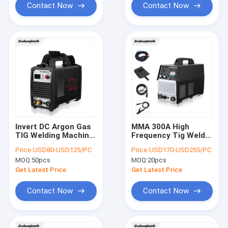
Contact Now
Contact Now
Invert DC Argon Gas
MMA 300A High
TIG Welding Machine
Frequency Tig Welder
200A For Stainless
DC Inverter Double
Price:
USD80-USD125/PC
Price:
USD170-USD255/PC
Steel
Functions
MOQ:
50pcs
MOQ:
20pcs
Get Latest Price
Get Latest Price
Contact Now
Contact Now