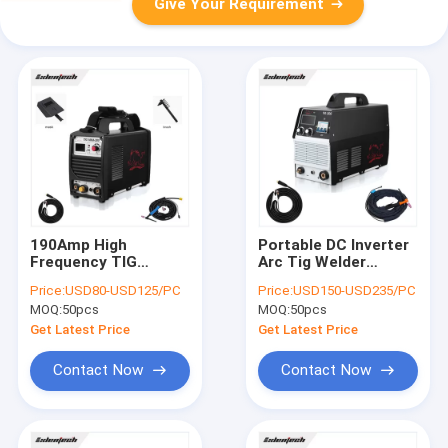
Give Your Requirement
190Amp High
Portable DC Inverter
Frequency TIG
Arc Tig Welder
Welding Machine
300Amp Tig Welding
Price:
USD80-USD125/PC
Price:
USD150-USD235/PC
Mosfet Technolgy
Equipment
MOQ:
50pcs
MOQ:
50pcs
Single Phase
Get Latest Price
Get Latest Price
Contact Now
Contact Now