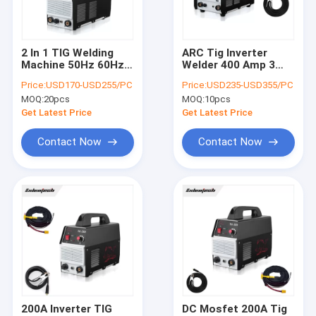
Contact Us
2 In 1 TIG Welding
ARC Tig Inverter
Machine 50Hz 60Hz
Welder 400 Amp 3
MMA Inverter Welder
DC Inverter Mosfet
Phase Tungsten
Price:
USD170-USD255/PC
Price:
USD235-USD355/PC
ODM OEM
Inert Gas Welding
MOQ:
20pcs
MOQ:
10pcs
Machine
AC DC Welder
Get Latest Price
Get Latest Price
MIG Inverter Welder
Contact Now
Contact Now
TIG Welding Machine
Portable Plasma Cutter
Mosfet Welding Machine
Submerged Arc Welder
MAG Welding Machine
200A Inverter TIG
DC Mosfet 200A Tig