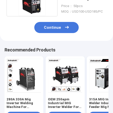
Roll
Price： 50pcs
MOQ：USD100-USD185/PC
Continue
Recommended Products
280A 330A Mig
OEM 250apm
315A MIG Inve
Inverter Welding
Industrial MIG
Welder Inbuilt
Machine For
Inverter Welder For
Feeder Mig M
Aliminium Welding
Stainless Steel
Welding Machi