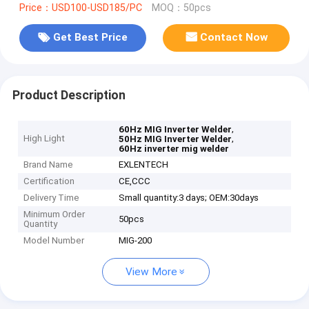
Price：USD100-USD185/PC
MOQ：50pcs
Get Best Price
Contact Now
Product Description
,
60Hz MIG Inverter Welder
High Light
,
50Hz MIG Inverter Welder
60Hz inverter mig welder
Brand Name
EXLENTECH
Certification
CE,CCC
Delivery Time
Small quantity:3 days; OEM:30days
Minimum Order
50pcs
Quantity
Model Number
MIG-200
View More