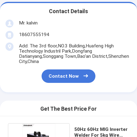
Contact Details
Mr. kalvin
18607555194
Add: The 3rd floor,NO.3 Building,Huafeng High
Technology Industril Park,Dongfang
Datianyang,Songgang Town,Bao’an District,Shenzhen
City,China
Contact Now
Get The Best Price For
50Hz 60Hz MIG Inverter
Welder For 5kg Wire