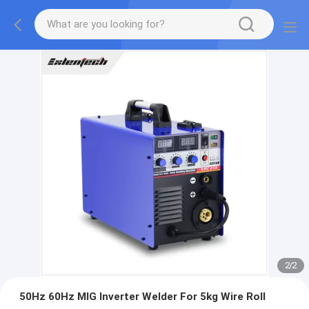
2
/
2
50Hz 60Hz MIG Inverter Welder For 5kg Wire Roll