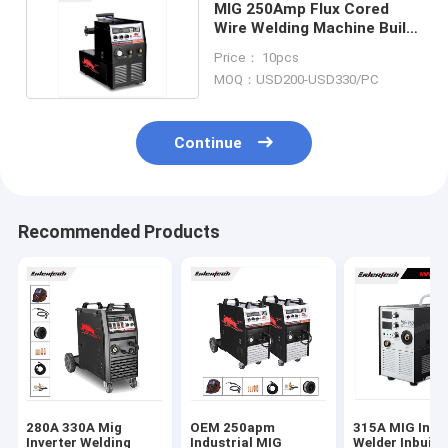
MIG 250Amp Flux Cored
Wire Welding Machine Built
In Wire Feeder
Price： 10pcs
MOQ：USD200-USD330/PC
Continue
Recommended Products
280A 330A Mig
OEM 250apm
315A MIG Inve
Inverter Welding
Industrial MIG
Welder Inbuilt