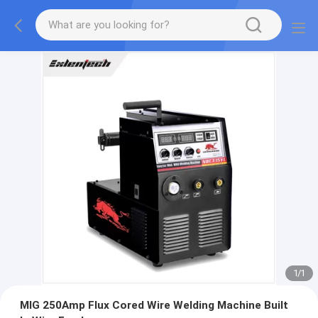
1
/
1
MIG 250Amp Flux Cored Wire Welding Machine Built