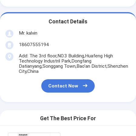
Contact Details
Mr. kalvin
18607555194
Add: The 3rd floor,NO.3 Building,Huafeng High
Technology Industril Park,Dongfang
Datianyang,Songgang Town,Bao’an District,Shenzhen
City,China
Contact Now
Get The Best Price For