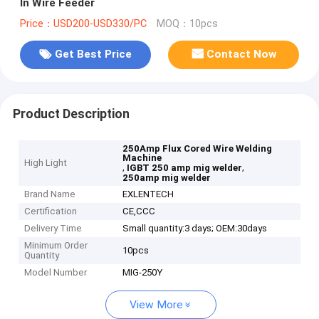
In Wire Feeder
Price：USD200-USD330/PC
MOQ：10pcs
Get Best Price
Contact Now
Product Description
250Amp Flux Cored Wire Welding
Machine
High Light
,
,
IGBT 250 amp mig welder
250amp mig welder
Brand Name
EXLENTECH
Certification
CE,CCC
Delivery Time
Small quantity:3 days; OEM:30days
Minimum Order
10pcs
Quantity
Model Number
MIG-250Y
View More