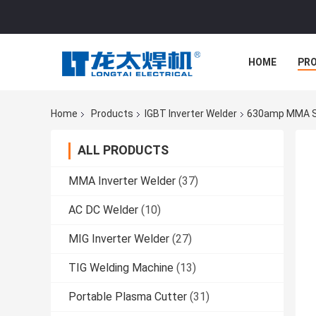
HOME
PR
Home
Products
IGBT Inverter Welder
630amp MMA Sti
ALL PRODUCTS
MMA Inverter Welder
(37)
AC DC Welder
(10)
MIG Inverter Welder
(27)
TIG Welding Machine
(13)
Portable Plasma Cutter
(31)