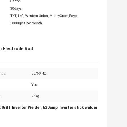
Carton
30days
T/T, L/C, Western Union, MoneyGram,Paypal
10000pcs per month
m Electrode Rod
ncy:
50/60 Hz
Yes
:
26kg
 IGBT Inverter Welder
630amp inverter stick welder
,