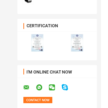
CERTIFICATION
I'M ONLINE CHAT NOW