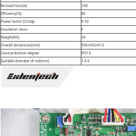
No-load loss(w):
100
Efficiency(%):
85
Power factor (COSφ):
0.93
Insulation class:
F
Weight(KG):
30
Overall dimension(mm):
595×355×515
Case protection degree:
IP21S
Suitable diameter of rod(mm):
1.6-5