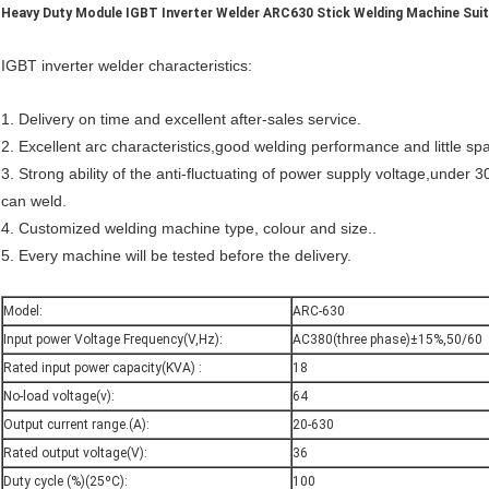
Heavy Duty Module IGBT Inverter Welder ARC630 Stick Welding Machine Suit
IGBT inverter welder characteristics:
1. Delivery on time and excellent after-sales service.
2. Excellent arc characteristics,good welding performance and little spa
3. Strong ability of the anti-fluctuating of power supply voltage,under
can weld.
4. Customized welding machine type, colour and size..
5. Every machine will be tested before the delivery.
Model:
ARC-630
Input power Voltage Frequency(V,Hz):
AC380(three phase)±15%,50/60
Rated input power capacity(KVA) :
18
No-load voltage(v):
64
Output current range.(A):
20-630
Rated output voltage(V):
36
Duty cycle (%)(25ºC):
100