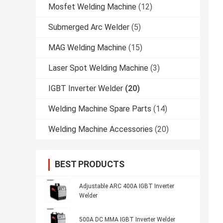
Mosfet Welding Machine
(12)
Submerged Arc Welder
(5)
MAG Welding Machine
(15)
Laser Spot Welding Machine
(3)
IGBT Inverter Welder
(20)
Welding Machine Spare Parts
(14)
Welding Machine Accessories
(20)
BEST PRODUCTS
Adjustable ARC 400A IGBT Inverter
Welder
500A DC MMA IGBT Inverter Welder