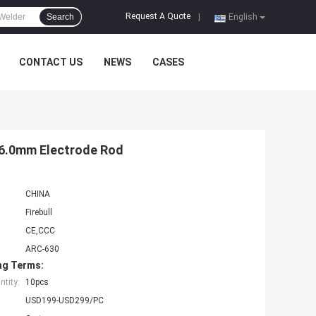
Request A Quote
Search
|
English
CONTACT US
NEWS
CASES
 6.0mm Electrode Rod
CHINA
Firebull
CE,CCC
ARC-630
ng Terms:
tity:
10pcs
USD199-USD299/PC