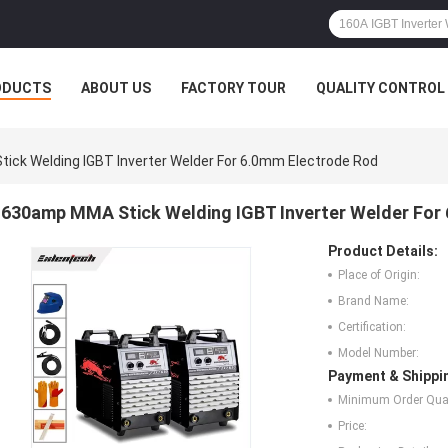
ODUCTS
ABOUT US
FACTORY TOUR
QUALITY CONTROL
ck Welding IGBT Inverter Welder For 6.0mm Electrode Rod
630amp MMA Stick Welding IGBT Inverter Welder For
Product Details:
Place of Origin:
Brand Name:
Certification:
Model Number:
Payment & Shippi
Minimum Order Quan
Price: