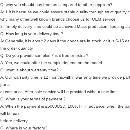
Q: why you should buy from us compared to other suppliers?
A: 1.It is because we could assure stable quality through strict quality c
why many other well known brands choose us for OEM service.
2. Timely delivery time could be acheived.Mass production, keeping a c
Q: How long is your delivery time?
A: Generally, it is about 2 days if the goods are in stock. or it is 5-15 da
the order quantity.
Q: Do you provide samples ? is it free or extra ?
A: Yes, we could offer the sample.depend on the model.
Q: what is about warranty time?
A: Our warranty time is 12 months,within warranty time we provide part
parts
at cost price, After sale service will be provided without time limit.
Q: What is your terms of payment ?
A: When the payment is ≤5000USD, 100%TT in advance; when the pay
will be paid
before delivery.
Q: Where is your factory?