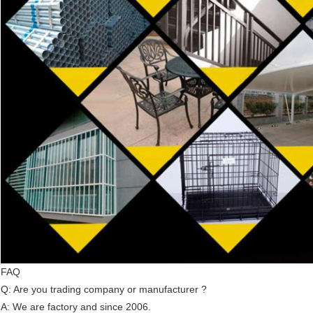
FAQ
Q: Are you trading company or manufacturer ?
A: We are factory and since 2006.