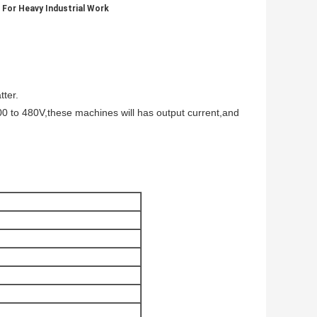
 For Heavy Industrial Work
tter.
 300 to 480V,these machines will has output current,and