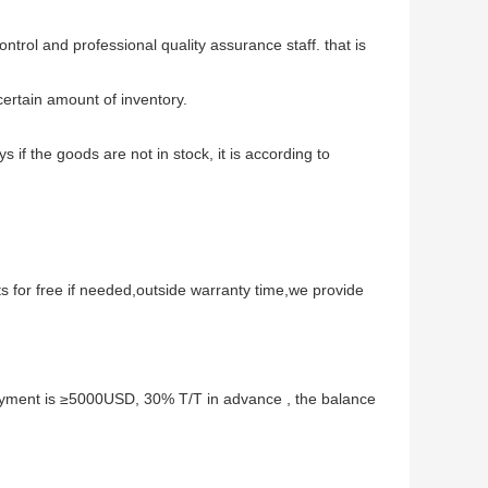
ontrol and professional quality assurance staff. that is
ertain amount of inventory.
ys if the goods are not in stock, it is according to
s for free if needed,outside warranty time,we provide
ment is ≥5000USD, 30% T/T in advance , the balance