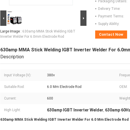
Packaging Details:
Delivery Time:
Payment Terms:
Supply Ability:
Large Image :
630amp MMA Stick Welding IGBT
Contact Now
Inverter Welder For 6.0mm Electrode Rod
630amp MMA Stick Welding IGBT Inverter Welder For 6.0m
Description
Input Voltage (V):
380v
Freque
Suitable Rod:
6.0 Mm Electrode Rod
OEM:
Current:
600
Weight
630amp IGBT Inverter Welder
630amp 60Hz
High Light:
,
630amp MMA Stick Welding IGBT Inverter Welder For 6.0 Mm Electrode Rod