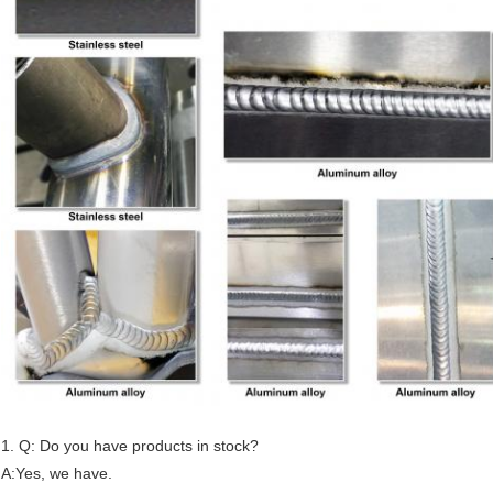
1. Q: Do you have products in stock?
A:Yes, we have.