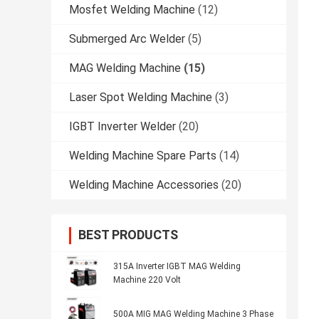
Mosfet Welding Machine
(12)
Submerged Arc Welder
(5)
MAG Welding Machine
(15)
Laser Spot Welding Machine
(3)
IGBT Inverter Welder
(20)
Welding Machine Spare Parts
(14)
Welding Machine Accessories
(20)
BEST PRODUCTS
315A Inverter IGBT MAG Welding
Machine 220 Volt
500A MIG MAG Welding Machine 3 Phase