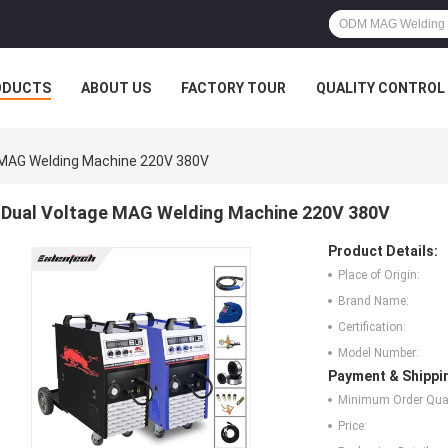
ODUCTS
ABOUT US
FACTORY TOUR
QUALITY CONTROL
 MAG Welding Machine 220V 380V
Dual Voltage MAG Welding Machine 220V 380V
Product Details:
Place of Origin:
Brand Name:
Certification:
Model Number:
Payment & Shippi
Minimum Order Quan
Price: