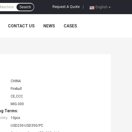
Request A Quote
Search
|
English
CONTACT US
NEWS
CASES
CHINA
Firebull
CE,CCC
MIG-300
ng Terms:
tity:
10pcs
USD230-USD350/PC