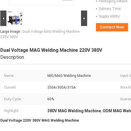
Packaging Details:
Delivery Time:
Supply Ability:
Contact Now
Large Image :
Dual Voltage MAG Welding Machine
220V 380V
Dual Voltage MAG Welding Machine 220V 380V
Description
Name:
MIG/MAG Welding Machine
Input 
Current:
250A/300A/315A
Wire F
Duty Cycle:
60%
Guaran
380V MAG Welding Machine
ODM MAG Weld
Highlight:
,
Dual Voltage 220V 380V MAG Welding Machine