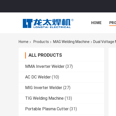
HOME
PR
Home
Products
MAG Welding Machine
Dual Voltage
ALL PRODUCTS
MMA Inverter Welder
(37)
AC DC Welder
(10)
MIG Inverter Welder
(27)
TIG Welding Machine
(13)
Portable Plasma Cutter
(31)