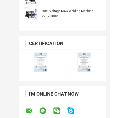
Dual Voltage MAG Welding Machine
220V 380V
CERTIFICATION
I'M ONLINE CHAT NOW