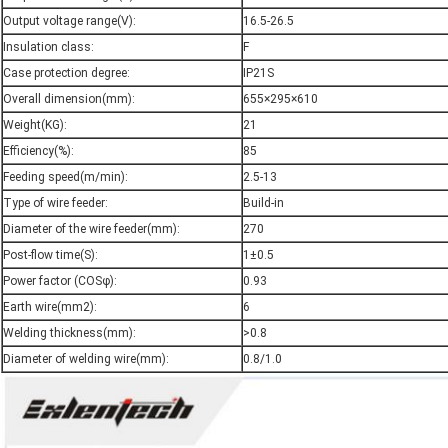
Output voltage range(V):
16.5-26.5
Insulation class:
F
Case protection degree:
IP21S
Overall dimension(mm):
655×295×610
Weight(KG):
21
Efficiency(%):
85
Feeding speed(m/min):
2.5-13
Type of wire feeder:
Build-in
Diameter of the wire feeder(mm):
270
Post-flow time(S):
1±0.5
Power factor (COSφ):
0.93
Earth wire(mm2):
6
Welding thickness(mm):
>0.8
Diameter of welding wire(mm):
0.8/1.0