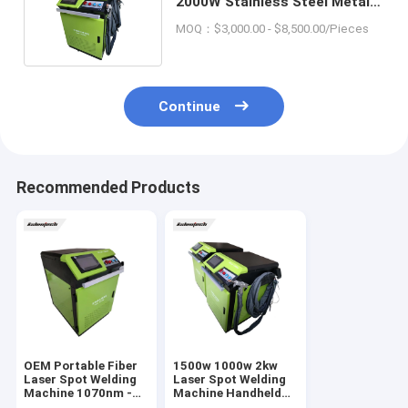
2000W Stainless Steel Metal
Laser Soldering Machine
MOQ：$3,000.00 - $8,500.00/Pieces
Continue
Recommended Products
OEM Portable Fiber
1500w 1000w 2kw
Laser Spot Welding
Laser Spot Welding
Machine 1070nm -
Machine Handheld
1080nm Water
Laser Welding