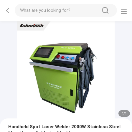
1
/
1
Handheld Spot Laser Welder 2000W Stainless Steel