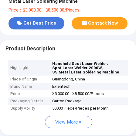
Metal Laser Soldering Machine
Price：$3,000.00 - $8,500.00/Pieces
Get Best Price
Contact Now
Product Description
,
Handheld Spot Laser Welder
High Light
,
Spot Laser Welder 2000W
SS Metal Laser Soldering Machine
Place of Origin
Guangdong, China
Brand Name
Exlentech
Price
$3,000.00 - $8,500.00/Pieces
Packaging Details
Carton Package
Supply Ability
50000 Piece/Pieces per Month
View More