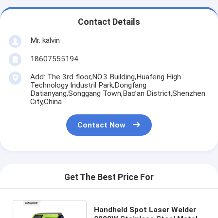
Contact Details
Mr. kalvin
18607555194
Add: The 3rd floor,NO.3 Building,Huafeng High
Technology Industril Park,Dongfang
Datianyang,Songgang Town,Bao’an District,Shenzhen
City,China
Contact Now
Get The Best Price For
Handheld Spot Laser Welder