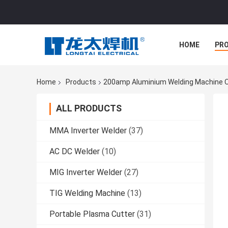
HOME
PR
Home
Products
200amp Aluminium Welding Machine O
ALL PRODUCTS
MMA Inverter Welder
(37)
AC DC Welder
(10)
MIG Inverter Welder
(27)
TIG Welding Machine
(13)
Portable Plasma Cutter
(31)