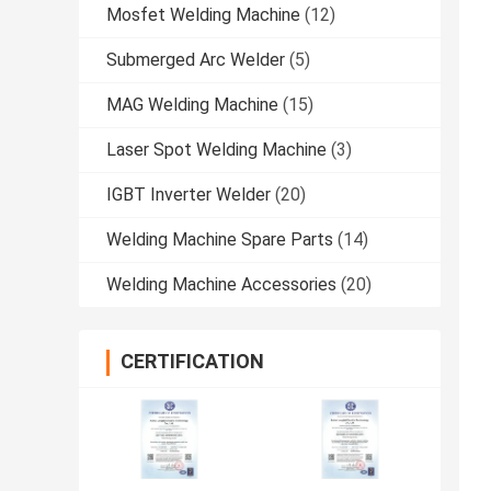
Mosfet Welding Machine
(12)
Submerged Arc Welder
(5)
MAG Welding Machine
(15)
Laser Spot Welding Machine
(3)
IGBT Inverter Welder
(20)
Welding Machine Spare Parts
(14)
Welding Machine Accessories
(20)
CERTIFICATION