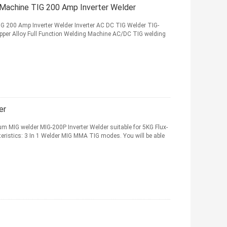
 Machine TIG 200 Amp Inverter Welder
G 200 Amp Inverter Welder Inverter AC DC TIG Welder TIG-
pper Alloy Full Function Welding Machine AC/DC TIG welding
er
 MIG welder MIG-200P Inverter Welder suitable for 5KG Flux-
teristics: 3 In 1 Welder MIG MMA TIG modes. You will be able