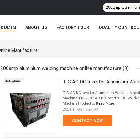
ODUCTS
ABOUT US
FACTORY TOUR
QUALITY CONTROL
nline Manufacturer
200amp aluminium welding machine online manufacture
(3)
TIG AC DC Inverter Aluminium Wel
TIG AC DC Inverter Aluminium Welding Mach
Machine TIG-200P AC DC Inverter TIG Welder 
Machine Product ...
Read More
2021-11-03 18:24:03
CONTACT NOW