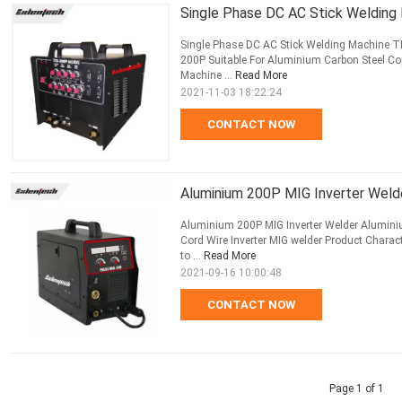
Single Phase DC AC Stick Welding
Single Phase DC AC Stick Welding Machine TI
200P Suitable For Aluminium Carbon Steel Co
Machine ...
Read More
2021-11-03 18:22:24
CONTACT NOW
Aluminium 200P MIG Inverter Weld
Aluminium 200P MIG Inverter Welder Aluminium
Cord Wire Inverter MIG welder Product Charac
to ...
Read More
2021-09-16 10:00:48
CONTACT NOW
Page 1 of 1