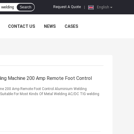
Request A Quote
Search
|
English
CONTACT US
NEWS
CASES
ding Machine 200 Amp Remote Foot Control
ine 200 Amp Remote Foot Control Aluminium Welding
Suitable For Most Kinds Of Metal Welding AC/DC TIG welding