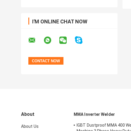
I'M ONLINE CHAT NOW
About
MMA Inverter Welder
IGBT Dustproof MMA 400 We
About Us