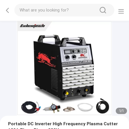
1
/
1
Portable DC Inverter High Frequency Plasma Cutter