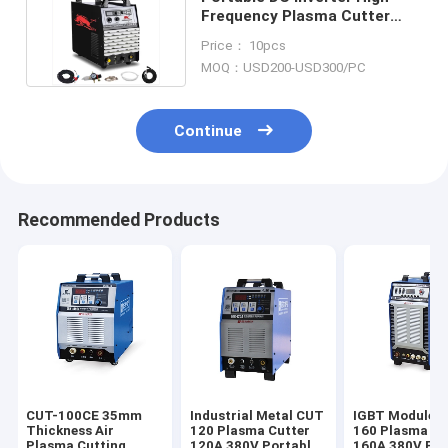
Frequency Plasma Cutter
120A Three Phase 380V
Price： 10pcs
MOQ：USD200-USD300/PC
Continue
Recommended Products
CUT-100CE 35mm
Industrial Metal CUT
IGBT Module 
Thickness Air
120 Plasma Cutter
160 Plasma Cu
Plasma Cutting
120A 380V Portable
160A 380V For