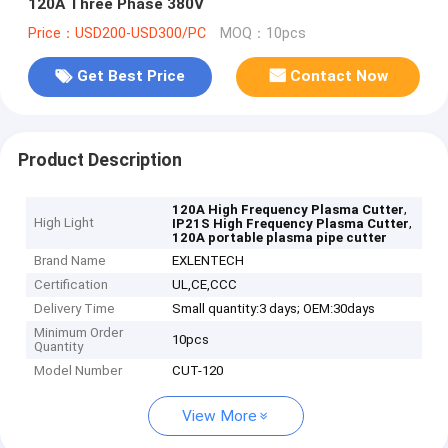
120A Three Phase 380V
Price：USD200-USD300/PC
MOQ：10pcs
Get Best Price
Contact Now
Product Description
,
120A High Frequency Plasma Cutter
High Light
,
IP21S High Frequency Plasma Cutter
120A portable plasma pipe cutter
Brand Name
EXLENTECH
Certification
UL,CE,CCC
Delivery Time
Small quantity:3 days; OEM:30days
Minimum Order
10pcs
Quantity
Model Number
CUT-120
View More