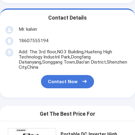
Contact Details
Mr. kalvin
18607555194
Add: The 3rd floor,NO.3 Building,Huafeng High
Technology Industril Park,Dongfang
Datianyang,Songgang Town,Bao’an District,Shenzhen
City,China
Contact Now
Get The Best Price For
Portable DC Inverter High