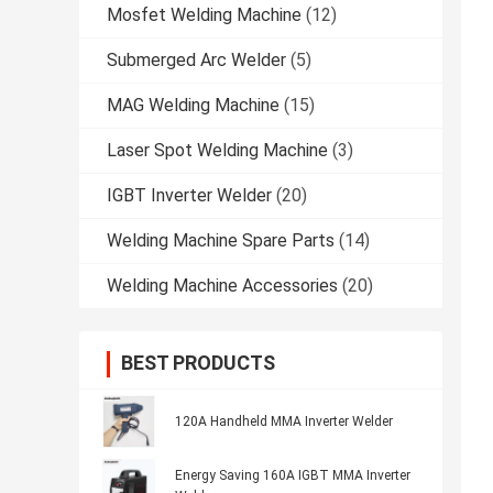
Mosfet Welding Machine
(12)
Submerged Arc Welder
(5)
MAG Welding Machine
(15)
Laser Spot Welding Machine
(3)
IGBT Inverter Welder
(20)
Welding Machine Spare Parts
(14)
Welding Machine Accessories
(20)
BEST PRODUCTS
120A Handheld MMA Inverter Welder
Energy Saving 160A IGBT MMA Inverter