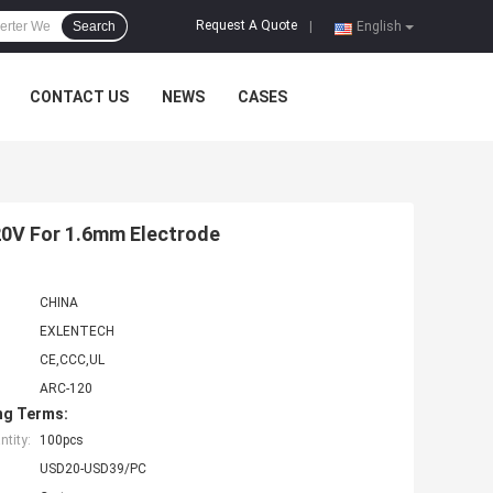
Request A Quote
Search
|
English
CONTACT US
NEWS
CASES
0V For 1.6mm Electrode
CHINA
EXLENTECH
CE,CCC,UL
ARC-120
ng Terms:
tity:
100pcs
USD20-USD39/PC