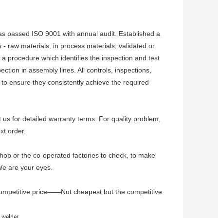
 has passed ISO 9001 with annual audit. Established a
- raw materials, in process materials, validated or
 a procedure which identifies the inspection and test
ction in assembly lines. All controls, inspections,
d to ensure they consistently achieve the required
t us for detailed warranty terms. For quality problem,
xt order.
hop or the co-operated factories to check, to make
 We are your eyes.
ompetitive price——Not cheapest but the competitive
welder