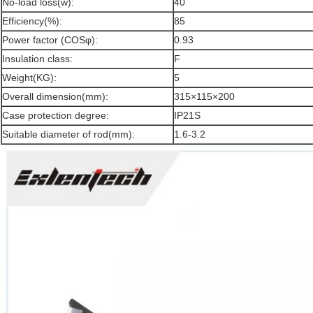
No-load loss(w):
40
Efficiency(%):
85
Power factor (COSφ):
0.93
Insulation class:
F
Weight(KG):
5
Overall dimension(mm):
315×115×200
Case protection degree:
IP21S
Suitable diameter of rod(mm):
1.6-3.2