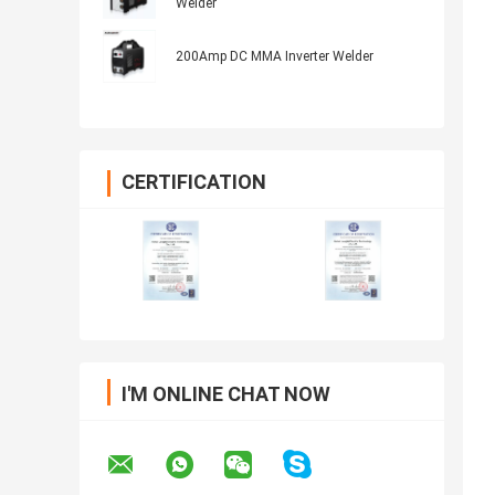
Welder
200Amp DC MMA Inverter Welder
CERTIFICATION
I'M ONLINE CHAT NOW