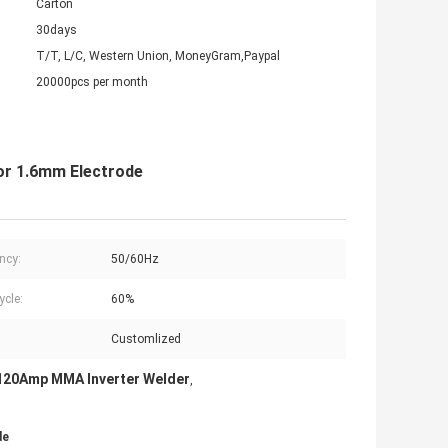
Carton
30days
T/T, L/C, Western Union, MoneyGram,Paypal
20000pcs per month
or 1.6mm Electrode
ncy:
50/60Hz
ycle:
60%
Customlized
120Amp MMA Inverter Welder
,
de