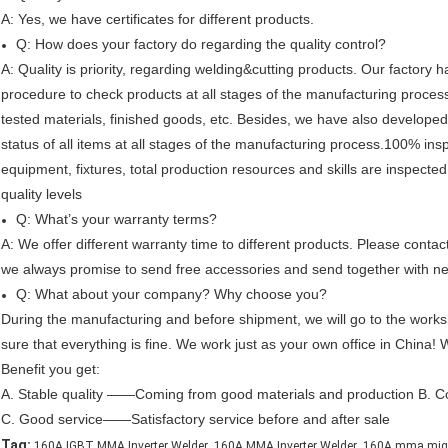
A: Yes, we have certificates for different products.
Q: How does your factory do regarding the quality control?
A: Quality is priority, regarding welding&cutting products. Our factory
procedure to check products at all stages of the manufacturing process 
tested materials, finished goods, etc. Besides, we have also developed
status of all items at all stages of the manufacturing process.100% inspe
equipment, fixtures, total production resources and skills are inspecte
quality levels
Q: What’s your warranty terms?
A: We offer different warranty time to different products. Please contac
we always promise to send free accessories and send together with ne
Q: What about your company? Why choose you?
During the manufacturing and before shipment, we will go to the works
sure that everything is fine. We work just as your own office in China!
Benefit you get:
A. Stable quality ——Coming from good materials and production B. C
C. Good service——Satisfactory service before and after sale
,
,
Tag:
160A IGBT MMA Inverter Welder
160A MMA Inverter Welder
160A mma mig 