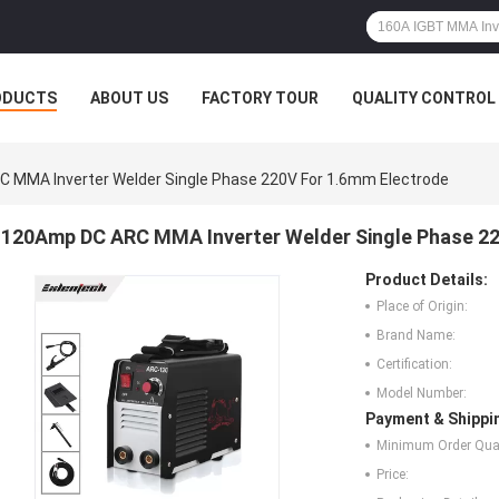
ODUCTS
ABOUT US
FACTORY TOUR
QUALITY CONTROL
 MMA Inverter Welder Single Phase 220V For 1.6mm Electrode
120Amp DC ARC MMA Inverter Welder Single Phase 22
Product Details:
Place of Origin:
Brand Name:
Certification:
Model Number:
Payment & Shippi
Minimum Order Quan
Price: