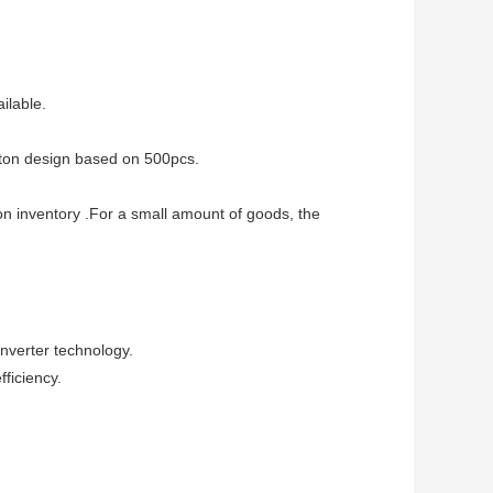
lable.
ton design based on 500pcs.
 on inventory .For a small amount of goods, the
nverter technology.
fficiency.