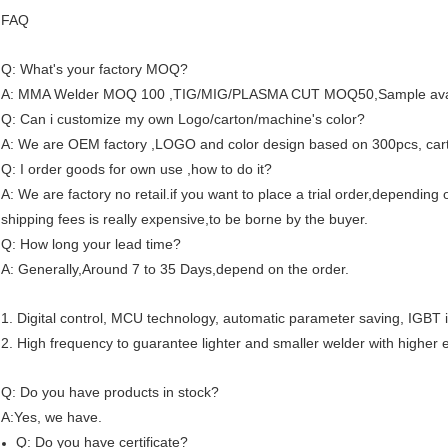
FAQ
Q: What's your factory MOQ?
A: MMA Welder MOQ 100 ,TIG/MIG/PLASMA CUT MOQ50,Sample avai
Q: Can i customize my own Logo/carton/machine's color?
A: We are OEM factory ,LOGO and color design based on 300pcs, car
Q: I order goods for own use ,how to do it?
A: We are factory no retail.if you want to place a trial order,depending
shipping fees is really expensive,to be borne by the buyer.
Q: How long your lead time?
A: Generally,Around 7 to 35 Days,depend on the order.
1. Digital control, MCU technology, automatic parameter saving, IGBT i
2. High frequency to guarantee lighter and smaller welder with higher e
Q: Do you have products in stock?
A:Yes, we have.
Q: Do you have certificate?