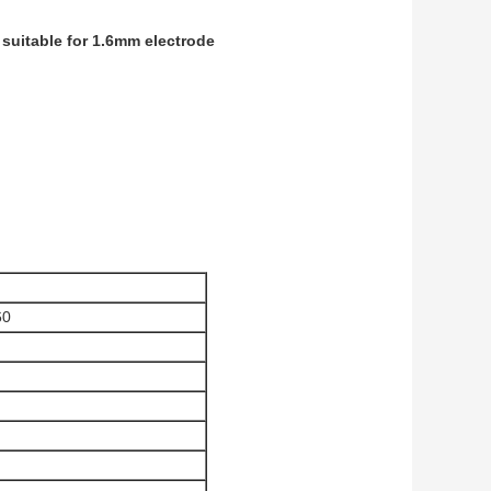
suitable for 1.6mm electrode
60