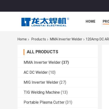
HOME
PR
Home
Products
MMA Inverter Welder
120Amp DC ARC
ALL PRODUCTS
MMA Inverter Welder
(37)
AC DC Welder
(10)
MIG Inverter Welder
(27)
TIG Welding Machine
(13)
Portable Plasma Cutter
(31)