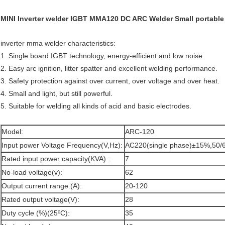
MINI Inverter welder IGBT MMA120 DC ARC Welder Small portable 
inverter mma welder characteristics:
1. Single board IGBT technology, energy-efficient and low noise.
2. Easy arc ignition, litter spatter and excellent welding performance.
3. Safety protection against over current, over voltage and over heat.
4. Small and light, but still powerful.
5. Suitable for welding all kinds of acid and basic electrodes.
Model:
ARC-120
Input power Voltage Frequency(V,Hz):
AC220(single phase)±15%,50/
Rated input power capacity(KVA) :
7
No-load voltage(v):
62
Output current range.(A):
20-120
Rated output voltage(V):
28
Duty cycle (%)(25ºC):
35