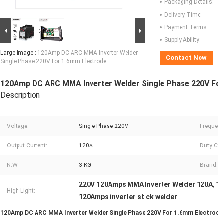
Packaging Details:
Delivery Time:
Payment Terms:
Supply Ability:
Large Image :
120Amp DC ARC MMA Inverter Welder
Contact Now
Single Phase 220V For 1.6mm Electrode
120Amp DC ARC MMA Inverter Welder Single Phase 220V F
Description
Voltage:
Single Phase 220V
Freque
Output Current:
120A
Duty C
N.W:
3 KG
Brand:
220V 120Amps MMA Inverter Welder 120A
,
High Light:
120Amps inverter stick welder
120Amp DC ARC MMA Inverter Welder Single Phase 220V For 1.6mm Electro