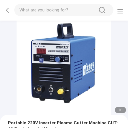
1
/
1
Portable 220V Inverter Plasma Cutter Machine CUT-