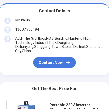
Contact Details
Mr. kalvin
18607555194
Add: The 3rd floor,NO.3 Building,Huafeng High
Technology Industril Park,Dongfang
Datianyang,Songgang Town,Bao’an District,Shenzhen
City,China
Contact Now
Get The Best Price For
Portable 220V Inverter