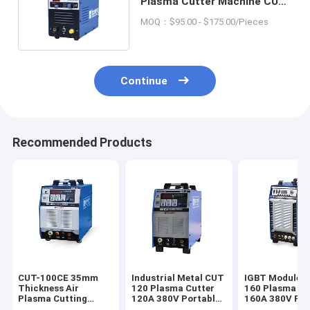
Plasma Cutter Machine CUT-
40 For Industrial Metal
MOQ：$95.00 - $175.00/Pieces
Continue
Recommended Products
CUT-100CE 35mm
Industrial Metal CUT
IGBT Module 
Thickness Air
120 Plasma Cutter
160 Plasma Cu
Plasma Cutting
120A 380V Portable
160A 380V For
Machine DC Inverter
CNC Plasma Cutting
Industrial Met