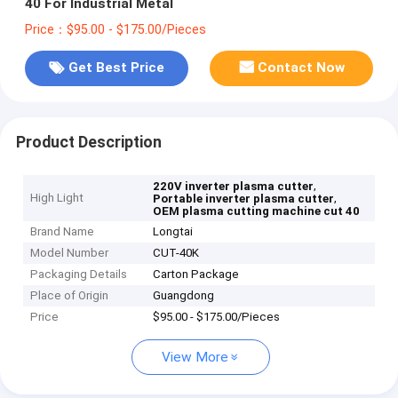
40 For Industrial Metal
Price：$95.00 - $175.00/Pieces
Get Best Price
Contact Now
Product Description
,
220V inverter plasma cutter
High Light
,
Portable inverter plasma cutter
OEM plasma cutting machine cut 40
Brand Name
Longtai
Model Number
CUT-40K
Packaging Details
Carton Package
Place of Origin
Guangdong
Price
$95.00 - $175.00/Pieces
View More