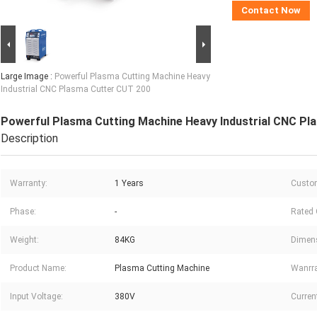
Contact Now
Large Image :
Powerful Plasma Cutting Machine Heavy
Industrial CNC Plasma Cutter CUT 200
Powerful Plasma Cutting Machine Heavy Industrial CNC Pl
Description
Warranty:
1 Years
Custom
Phase:
-
Rated 
Weight:
84KG
Dimens
Product Name:
Plasma Cutting Machine
Wanrra
Input Voltage:
380V
Curren