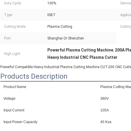
Duty Cycle:
100%
Service
Type:
IGBT
Applica
Cutting Mode:
Plasma Cutting
Cuttin
Port:
Shanghai Or Shenzhen
Powerful Plasma Cutting Machine
200A Pl
,
High Light:
Heavy Industrial CNC Plasma Cutter
Powerful Compatible Heavy Industrial Plasma Cutting Machine CUT-200 CNC Cutt
Products Description
Product Name
Plasma Cutting Ma
Voltage
380V
Input Current
105A
Input Power Capacity
40 Kva