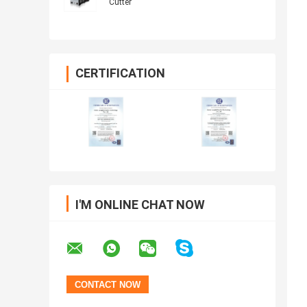
Cutter
CERTIFICATION
I'M ONLINE CHAT NOW