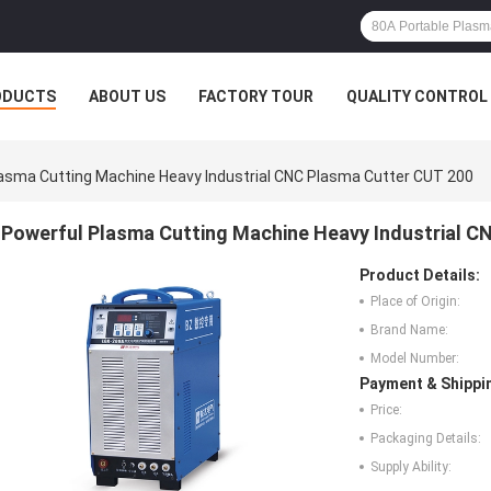
ODUCTS
ABOUT US
FACTORY TOUR
QUALITY CONTROL
asma Cutting Machine Heavy Industrial CNC Plasma Cutter CUT 200
Powerful Plasma Cutting Machine Heavy Industrial C
Product Details:
Place of Origin:
Brand Name:
Model Number:
Payment & Shippi
Price:
Packaging Details:
Supply Ability: