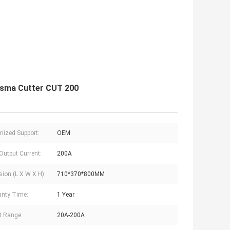
asma Cutter CUT 200
ized Support:
OEM
Output Current:
200A
ion (L X W X H):
710*370*800MM
nty Time:
1 Year
t Range:
20A-200A