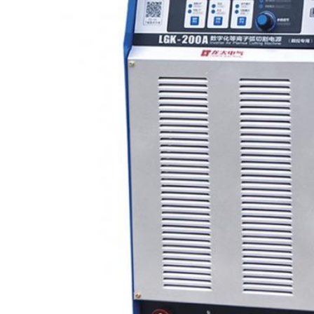
Leave a Message
We will call you back soon!