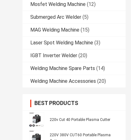
Mosfet Welding Machine
(12)
Submerged Arc Welder
(5)
MAG Welding Machine
(15)
Laser Spot Welding Machine
(3)
IGBT Inverter Welder
(20)
Welding Machine Spare Parts
(14)
Welding Machine Accessories
(20)
BEST PRODUCTS
220v Cut 40 Portable Plasma Cutter
220V 380V CUT60 Portable Plasma