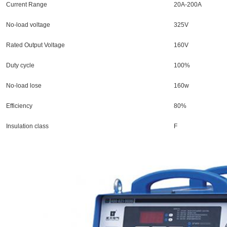
Current Range
20A-200A
No-load voltage
325V
Rated Output Voltage
160V
Duty cycle
100%
No-load lose
160w
Efficiency
80%
Insulation class
F