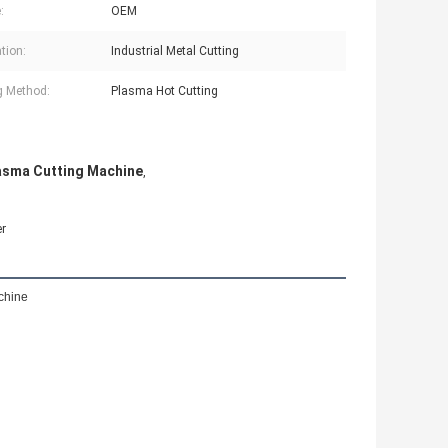
:
OEM
tion:
Industrial Metal Cutting
g Method:
Plasma Hot Cutting
asma Cutting Machine
,
er
chine