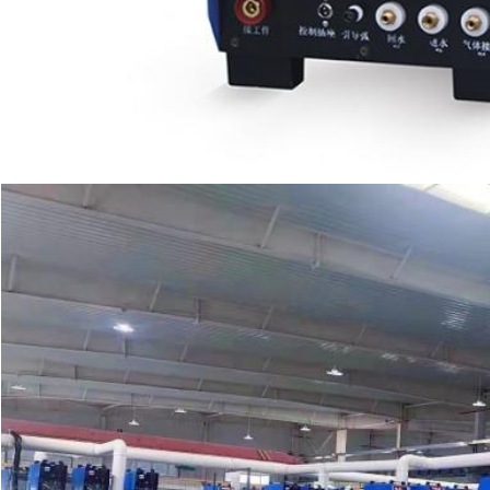
SUBMIT