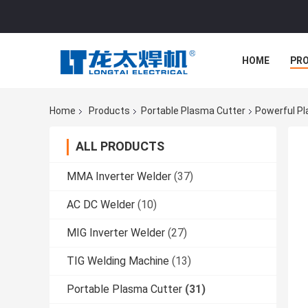
HOME
PR
Home
Products
Portable Plasma Cutter
Powerful Pl
ALL PRODUCTS
MMA Inverter Welder
(37)
AC DC Welder
(10)
MIG Inverter Welder
(27)
TIG Welding Machine
(13)
Portable Plasma Cutter
(31)