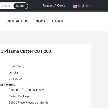
Request A Quote
Search
|
English
CONTACT US
NEWS
CASES
NC Plasma Cutter CUT 200
Guangdong
Longtai
CUT-200A
ng Terms:
$700.00 - $1,350.00/Pieces
Carton Package
50000 Piece/Pieces per Month