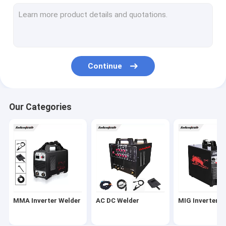
Portable Plasma Cutter
Mosfet Welding Machine
Submerged Arc Welder
Continue
MAG Welding Machine
Laser Spot Welding Machine
Our Categories
IGBT Inverter Welder
Welding Machine Spare Parts
Welding Machine Accessories
MMA Inverter Welder
AC DC Welder
MIG Inverter W