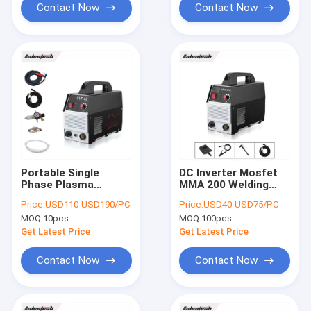
Contact Now
Contact Now
Portable Single
DC Inverter Mosfet
Phase Plasma
MMA 200 Welding
Cutting Machine 40A
Machine Single
Price:
USD110-USD190/PC
Price:
USD40-USD75/PC
MOSFET inverter
Phase 220v PWM
MOQ:
10pcs
MOQ:
100pcs
Control
Get Latest Price
Get Latest Price
Contact Now
Contact Now