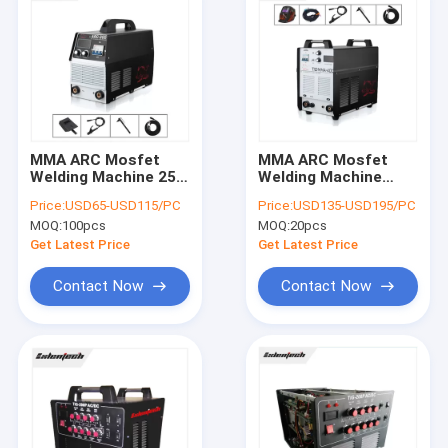
MMA ARC Mosfet
MMA ARC Mosfet
Welding Machine 250
Welding Machine
Amp Single Phase
400A
Price:
USD65-USD115/PC
Price:
USD135-USD195/PC
220V For 4.0mm Rod
MOQ:
100pcs
MOQ:
20pcs
Get Latest Price
Get Latest Price
Contact Now
Contact Now
Home
Products
About Us