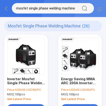
Mosfet Single Phase Welding Machine
(26)
Inverter Mosfet
Energy Saving MMA
Single Phase Welding
ARC 200A Inverter
Machine 200A ARC
Welder Mosfet Single
Price:
USD45-USD90/PC
Price:
USD45-USD90/PC
Portable
Phase 220V
MOQ:
100pcs
MOQ:
100pcs
Get Latest Price
Get Latest Price