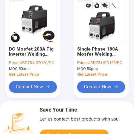
DC Mosfet 200A Tig
Single Phase 180A
Inverter Welding
Mosfet Welding
Machine For
Machine 60Hz For SS
Price:
USD75-USD120/PC
Price:
USD75-USD120/PC
Stainless Steel
Welding
MOQ:
50pcs
MOQ:
50pcs
Get Latest Price
Get Latest Price
Contact Now
Contact Now
Save Your Time
Let us contact best products with you.