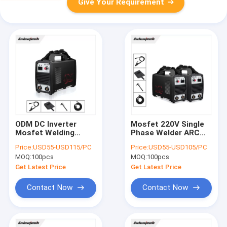
Give Your Requirement
ODM DC Inverter
Mosfet 220V Single
Mosfet Welding
Phase Welder ARC
Machine 200 Amp
200A Inverter DC
Price:
USD55-USD115/PC
Price:
USD55-USD105/PC
Single Phase For
High Duty Cycle
MOQ:
100pcs
MOQ:
100pcs
3.2mm Rod
Get Latest Price
Get Latest Price
Contact Now
Contact Now