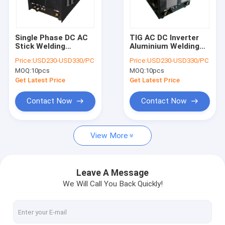
Factory Tour
Quality Control
Single Phase DC AC
TIG AC DC Inverter
Stick Welding
Aluminium Welding
Contact Us
Machine TIG 200 Amp
Machine 200 Amp
Price:
USD230-USD330/PC
Price:
USD230-USD330/PC
Inverter Welder
Remote Foot Control
MOQ:
10pcs
MOQ:
10pcs
News
Get Latest Price
Get Latest Price
Cases
Contact Now
Contact Now
View More
MMA Inverter Welder
AC DC Welder
Leave A Message
We Will Call You Back Quickly!
MIG Inverter Welder
TIG Welding Machine